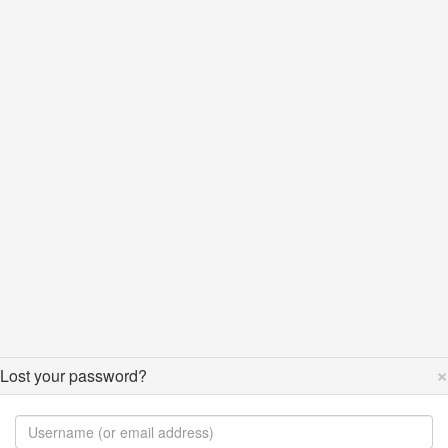
×
Lost your password?