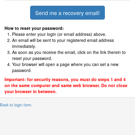
How to reset your password:
Please enter your login (or email address) above.
An email will be sent to your registered email address
immediately.
As soon as you receive the email, click on the link therein to
reset your password.
Your browser will open a page where you can set a new
password.
Important: for security reasons, you must do steps 1 and 4
on the same computer and same web browser. Do not close
your browser in between.
 Back to login form