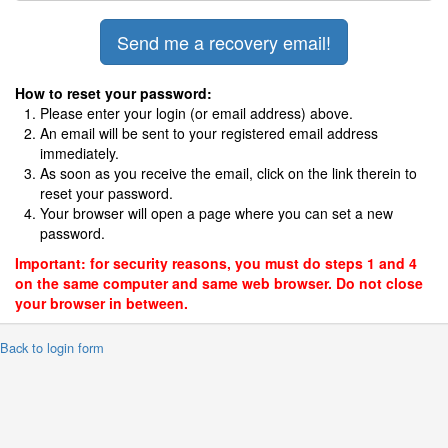
How to reset your password:
Please enter your login (or email address) above.
An email will be sent to your registered email address
immediately.
As soon as you receive the email, click on the link therein to
reset your password.
Your browser will open a page where you can set a new
password.
Important: for security reasons, you must do steps 1 and 4
on the same computer and same web browser. Do not close
your browser in between.
 Back to login form