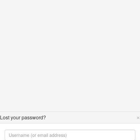
×
Lost your password?