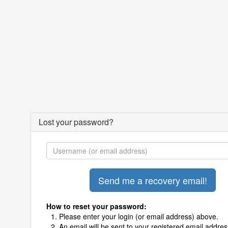
Lost your password?
How to reset your password:
Please enter your login (or email address) above.
An email will be sent to your registered email addres