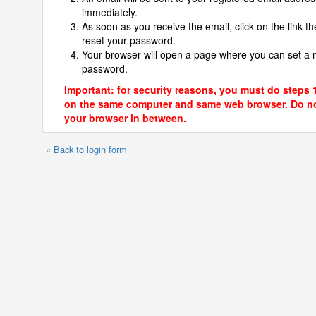
immediately.
As soon as you receive the email, click on the link th
reset your password.
Your browser will open a page where you can set a
password.
Important: for security reasons, you must do steps 
on the same computer and same web browser. Do no
your browser in between.
« Back to login form