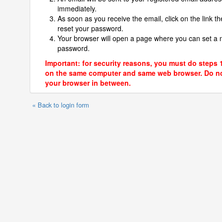
immediately.
As soon as you receive the email, click on the link th
reset your password.
Your browser will open a page where you can set a
password.
Important: for security reasons, you must do steps 
on the same computer and same web browser. Do no
your browser in between.
« Back to login form