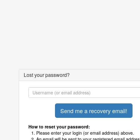
Lost your password?
How to reset your password:
Please enter your login (or email address) above.
An email will be sent to your registered email addres