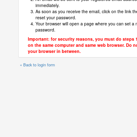
immediately.
As soon as you receive the email, click on the link th
reset your password.
Your browser will open a page where you can set a
password.
Important: for security reasons, you must do steps 
on the same computer and same web browser. Do no
your browser in between.
« Back to login form