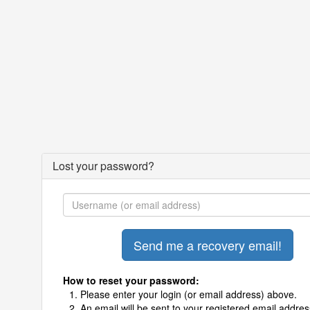
Lost your password?
How to reset your password:
Please enter your login (or email address) above.
An email will be sent to your registered email addres