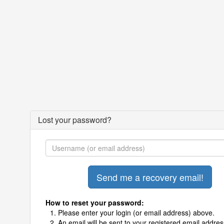
Lost your password?
How to reset your password:
Please enter your login (or email address) above.
An email will be sent to your registered email addres