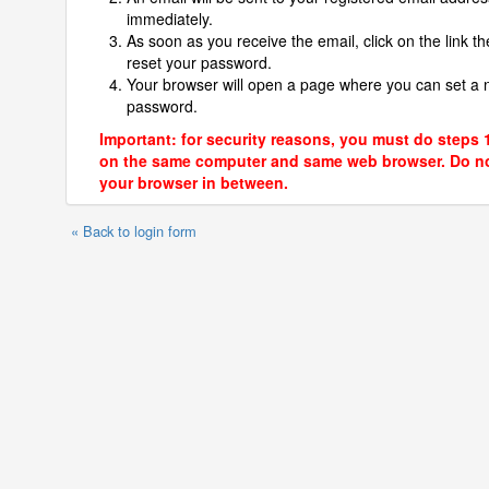
immediately.
As soon as you receive the email, click on the link th
reset your password.
Your browser will open a page where you can set a
password.
Important: for security reasons, you must do steps 
on the same computer and same web browser. Do no
your browser in between.
« Back to login form