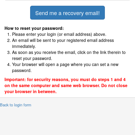
How to reset your password:
Please enter your login (or email address) above.
An email will be sent to your registered email address
immediately.
As soon as you receive the email, click on the link therein to
reset your password.
Your browser will open a page where you can set a new
password.
Important: for security reasons, you must do steps 1 and 4
on the same computer and same web browser. Do not close
your browser in between.
 Back to login form