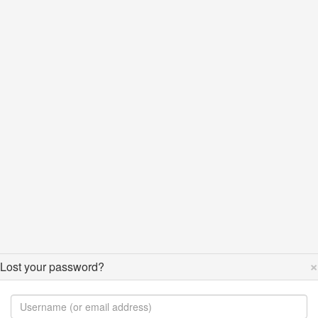
×
Lost your password?