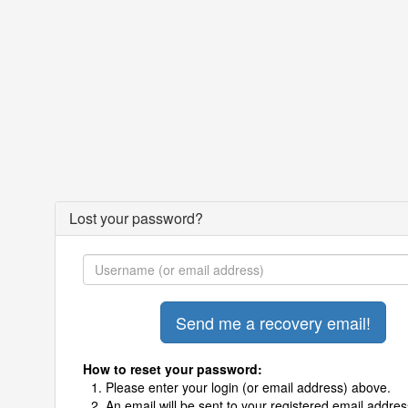
Lost your password?
How to reset your password:
Please enter your login (or email address) above.
An email will be sent to your registered email addres