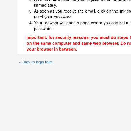
immediately.
As soon as you receive the email, click on the link th
reset your password.
Your browser will open a page where you can set a
password.
Important: for security reasons, you must do steps 
on the same computer and same web browser. Do no
your browser in between.
« Back to login form