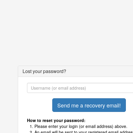
Lost your password?
How to reset your password:
Please enter your login (or email address) above.
An email will be sent to your registered email addres