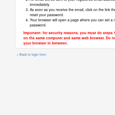
immediately.
As soon as you receive the email, click on the link th
reset your password.
Your browser will open a page where you can set a
password.
Important: for security reasons, you must do steps 
on the same computer and same web browser. Do no
your browser in between.
« Back to login form