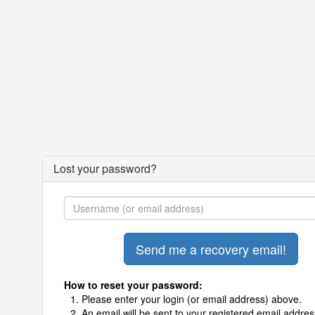
Lost your password?
How to reset your password:
Please enter your login (or email address) above.
An email will be sent to your registered email addres