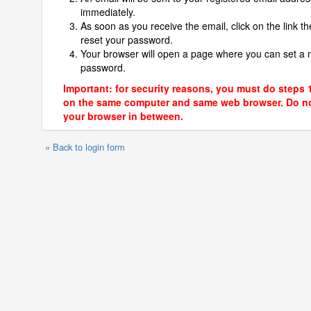
immediately.
As soon as you receive the email, click on the link th
reset your password.
Your browser will open a page where you can set a
password.
Important: for security reasons, you must do steps 
on the same computer and same web browser. Do no
your browser in between.
« Back to login form