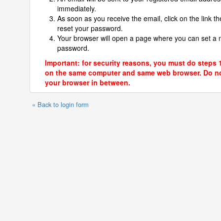
immediately.
As soon as you receive the email, click on the link th
reset your password.
Your browser will open a page where you can set a
password.
Important: for security reasons, you must do steps 
on the same computer and same web browser. Do no
your browser in between.
« Back to login form