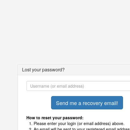
Lost your password?
How to reset your password:
Please enter your login (or email address) above.
An email will be sent to your registered email addres