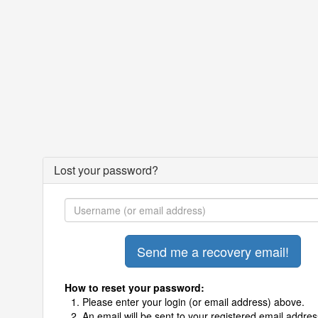
Lost your password?
How to reset your password:
Please enter your login (or email address) above.
An email will be sent to your registered email addres