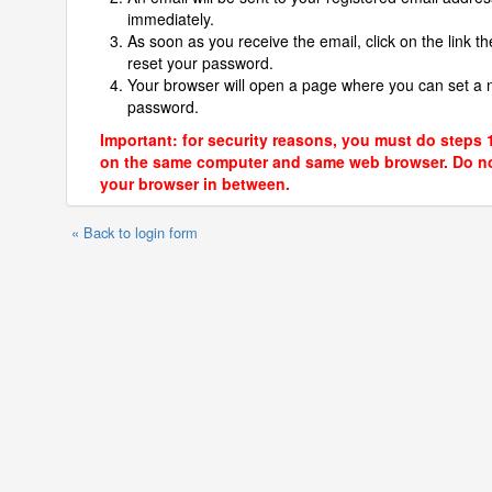
immediately.
As soon as you receive the email, click on the link th
reset your password.
Your browser will open a page where you can set a
password.
Important: for security reasons, you must do steps 
on the same computer and same web browser. Do no
your browser in between.
« Back to login form