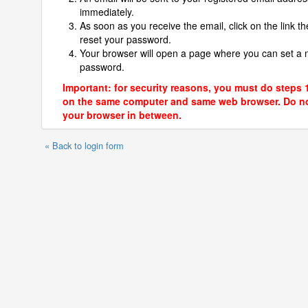
immediately.
As soon as you receive the email, click on the link th
reset your password.
Your browser will open a page where you can set a
password.
Important: for security reasons, you must do steps 
on the same computer and same web browser. Do no
your browser in between.
« Back to login form