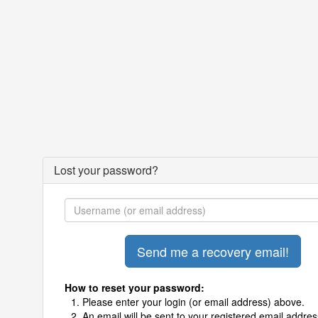
Lost your password?
How to reset your password:
Please enter your login (or email address) above.
An email will be sent to your registered email addres