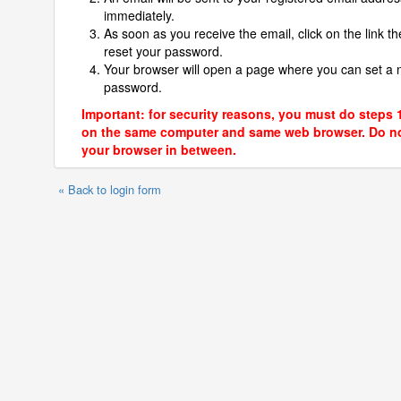
immediately.
As soon as you receive the email, click on the link th
reset your password.
Your browser will open a page where you can set a
password.
Important: for security reasons, you must do steps 
on the same computer and same web browser. Do no
your browser in between.
« Back to login form