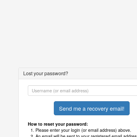
Lost your password?
How to reset your password:
Please enter your login (or email address) above.
An email will be sent to your registered email addres