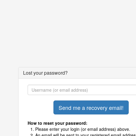
Lost your password?
How to reset your password:
Please enter your login (or email address) above.
An email will be sent to your registered email addres