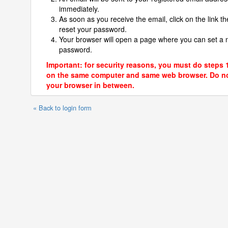
immediately.
As soon as you receive the email, click on the link th
reset your password.
Your browser will open a page where you can set a
password.
Important: for security reasons, you must do steps 
on the same computer and same web browser. Do no
your browser in between.
« Back to login form