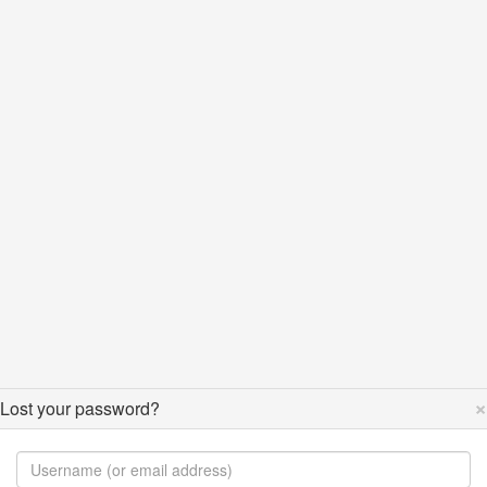
×
Lost your password?