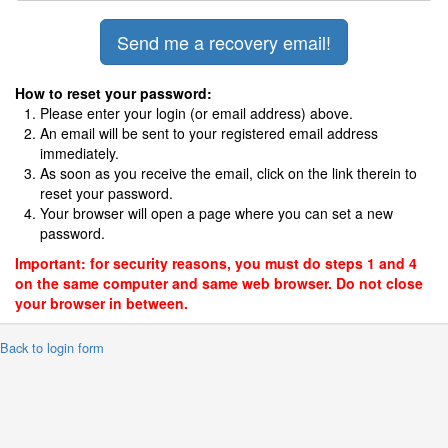
How to reset your password:
Please enter your login (or email address) above.
An email will be sent to your registered email address
immediately.
As soon as you receive the email, click on the link therein to
reset your password.
Your browser will open a page where you can set a new
password.
Important: for security reasons, you must do steps 1 and 4
on the same computer and same web browser. Do not close
your browser in between.
 Back to login form