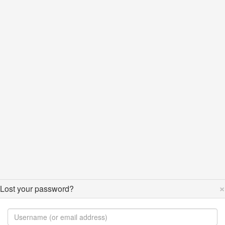
×
Lost your password?