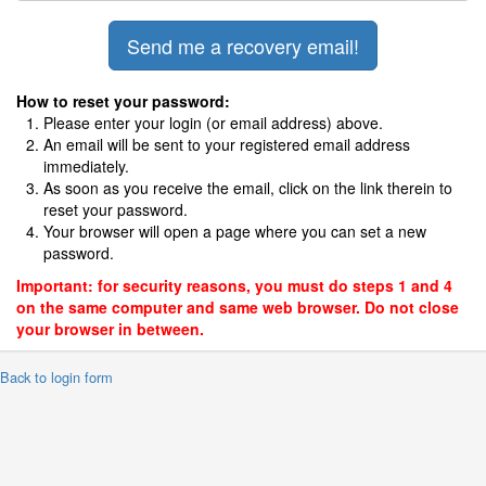
How to reset your password:
Please enter your login (or email address) above.
An email will be sent to your registered email address
immediately.
As soon as you receive the email, click on the link therein to
reset your password.
Your browser will open a page where you can set a new
password.
Important: for security reasons, you must do steps 1 and 4
on the same computer and same web browser. Do not close
your browser in between.
 Back to login form