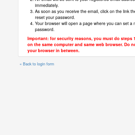
immediately.
As soon as you receive the email, click on the link th
reset your password.
Your browser will open a page where you can set a
password.
Important: for security reasons, you must do steps 
on the same computer and same web browser. Do no
your browser in between.
« Back to login form