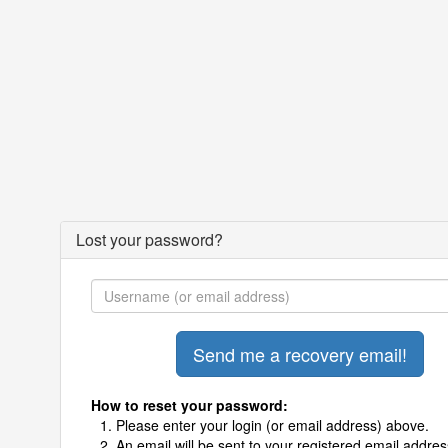
Lost your password?
How to reset your password:
Please enter your login (or email address) above.
An email will be sent to your registered email addres