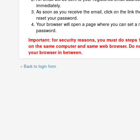
immediately.
As soon as you receive the email, click on the link th
reset your password.
Your browser will open a page where you can set a
password.
Important: for security reasons, you must do steps 
on the same computer and same web browser. Do no
your browser in between.
« Back to login form