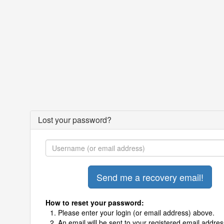
Lost your password?
How to reset your password:
Please enter your login (or email address) above.
An email will be sent to your registered email addres