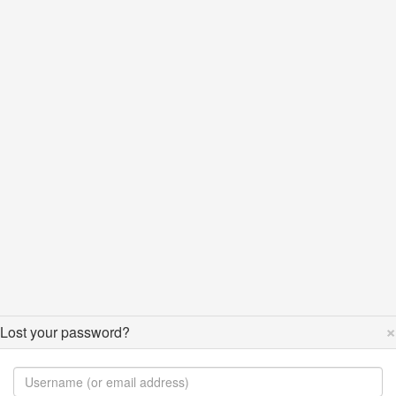
×
Lost your password?