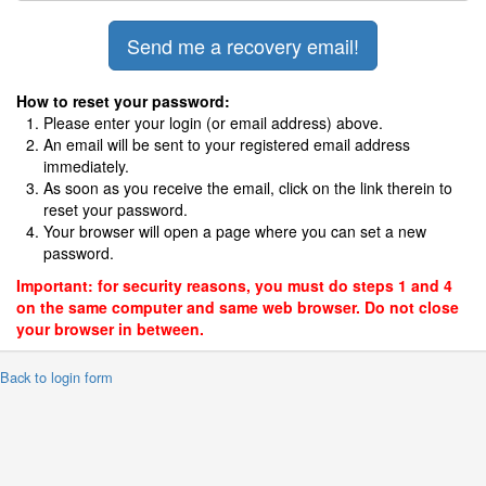
How to reset your password:
Please enter your login (or email address) above.
An email will be sent to your registered email address
immediately.
As soon as you receive the email, click on the link therein to
reset your password.
Your browser will open a page where you can set a new
password.
Important: for security reasons, you must do steps 1 and 4
on the same computer and same web browser. Do not close
your browser in between.
 Back to login form