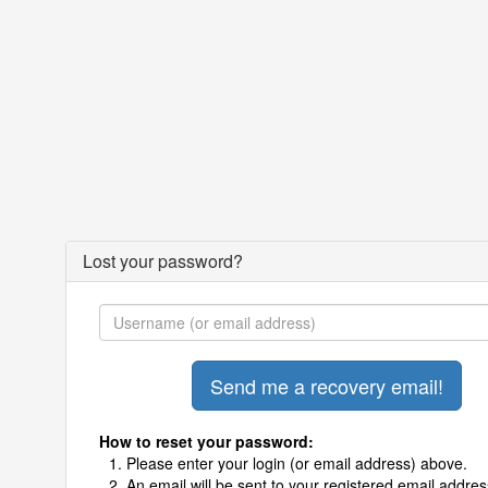
Lost your password?
How to reset your password:
Please enter your login (or email address) above.
An email will be sent to your registered email addres