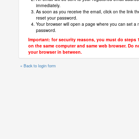
immediately.
As soon as you receive the email, click on the link th
reset your password.
Your browser will open a page where you can set a
password.
Important: for security reasons, you must do steps 
on the same computer and same web browser. Do no
your browser in between.
« Back to login form