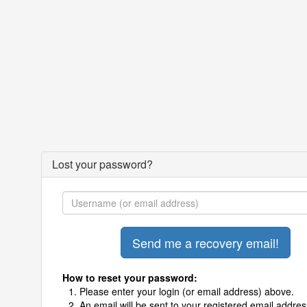
Lost your password?
How to reset your password:
Please enter your login (or email address) above.
An email will be sent to your registered email addres