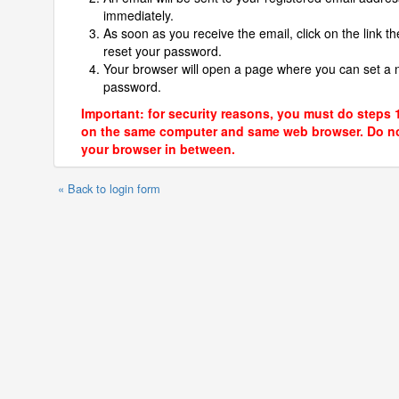
immediately.
As soon as you receive the email, click on the link th
reset your password.
Your browser will open a page where you can set a
password.
Important: for security reasons, you must do steps 
on the same computer and same web browser. Do no
your browser in between.
« Back to login form