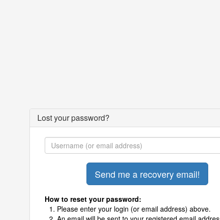
Lost your password?
How to reset your password:
Please enter your login (or email address) above.
An email will be sent to your registered email addres