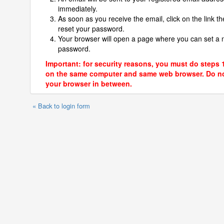
immediately.
As soon as you receive the email, click on the link th
reset your password.
Your browser will open a page where you can set a
password.
Important: for security reasons, you must do steps 
on the same computer and same web browser. Do no
your browser in between.
« Back to login form