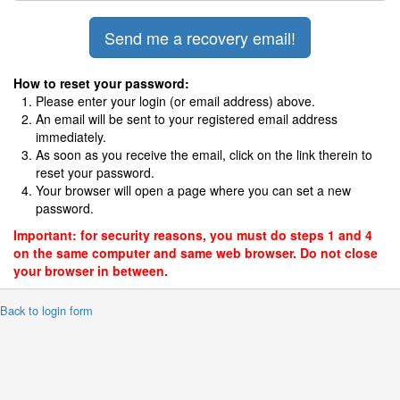
How to reset your password:
Please enter your login (or email address) above.
An email will be sent to your registered email address
immediately.
As soon as you receive the email, click on the link therein to
reset your password.
Your browser will open a page where you can set a new
password.
Important: for security reasons, you must do steps 1 and 4
on the same computer and same web browser. Do not close
your browser in between.
 Back to login form