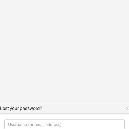
×
Lost your password?