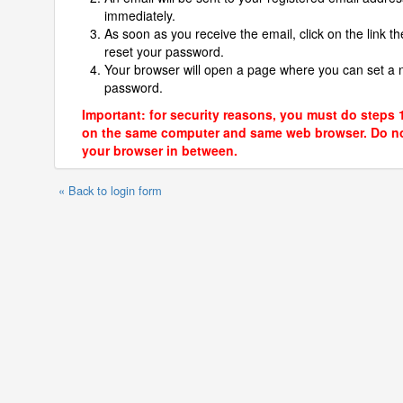
immediately.
As soon as you receive the email, click on the link th
reset your password.
Your browser will open a page where you can set a
password.
Important: for security reasons, you must do steps 
on the same computer and same web browser. Do no
your browser in between.
« Back to login form