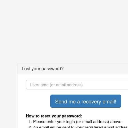
Lost your password?
How to reset your password:
Please enter your login (or email address) above.
An email will be sent to your registered email addres