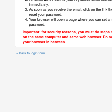
immediately.
As soon as you receive the email, click on the link th
reset your password.
Your browser will open a page where you can set a
password.
Important: for security reasons, you must do steps 
on the same computer and same web browser. Do no
your browser in between.
« Back to login form