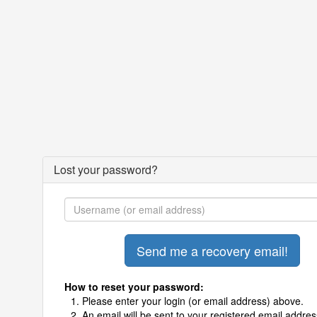
Lost your password?
How to reset your password:
Please enter your login (or email address) above.
An email will be sent to your registered email addres