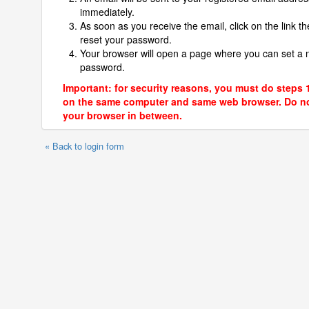
immediately.
As soon as you receive the email, click on the link th
reset your password.
Your browser will open a page where you can set a
password.
Important: for security reasons, you must do steps 
on the same computer and same web browser. Do no
your browser in between.
« Back to login form