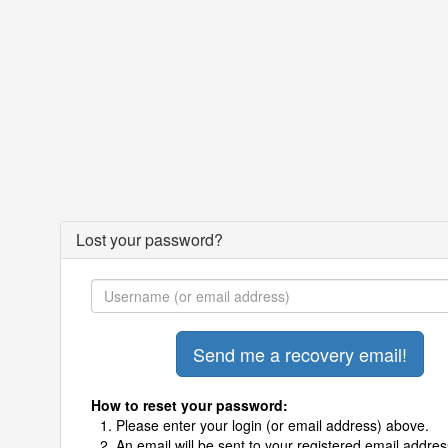
Lost your password?
How to reset your password:
Please enter your login (or email address) above.
An email will be sent to your registered email addres