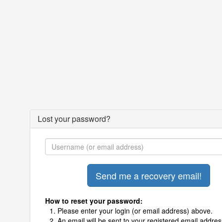
Lost your password?
How to reset your password:
Please enter your login (or email address) above.
An email will be sent to your registered email addres