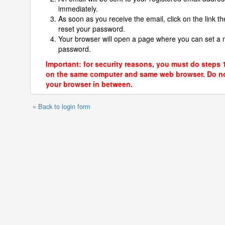
immediately.
As soon as you receive the email, click on the link th
reset your password.
Your browser will open a page where you can set a
password.
Important: for security reasons, you must do steps 
on the same computer and same web browser. Do no
your browser in between.
« Back to login form