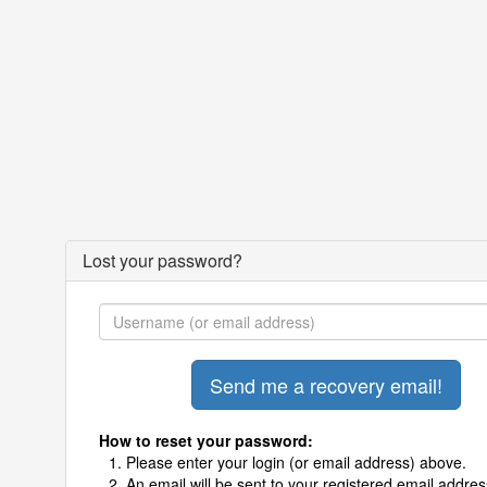
Lost your password?
How to reset your password:
Please enter your login (or email address) above.
An email will be sent to your registered email addres