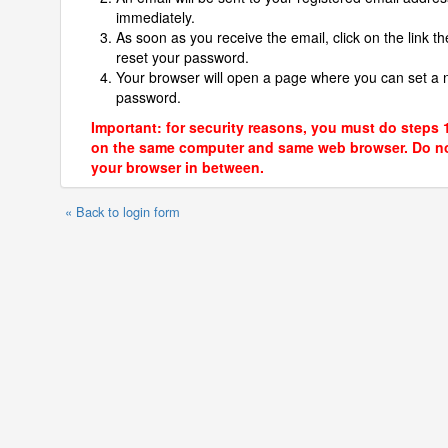
immediately.
As soon as you receive the email, click on the link th
reset your password.
Your browser will open a page where you can set a
password.
Important: for security reasons, you must do steps 
on the same computer and same web browser. Do no
your browser in between.
« Back to login form