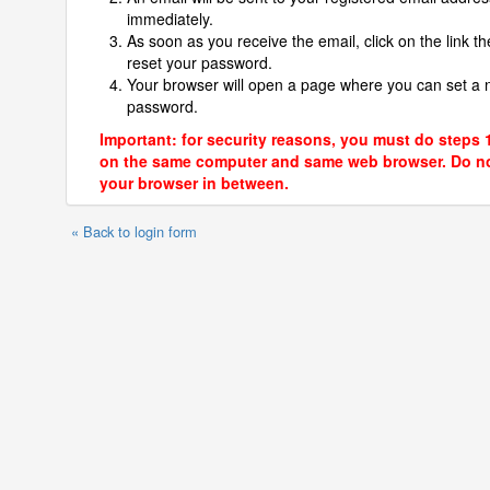
immediately.
As soon as you receive the email, click on the link th
reset your password.
Your browser will open a page where you can set a
password.
Important: for security reasons, you must do steps 
on the same computer and same web browser. Do no
your browser in between.
« Back to login form