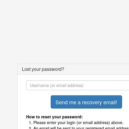
Lost your password?
How to reset your password:
Please enter your login (or email address) above.
An email will be sent to your registered email addres