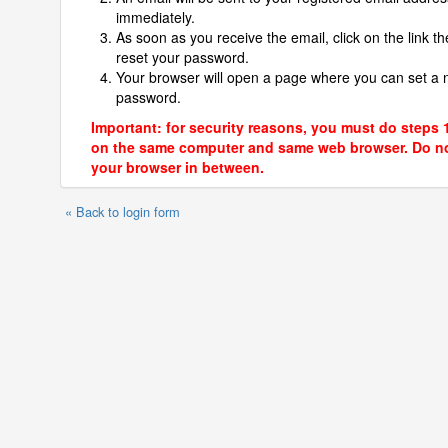
immediately.
As soon as you receive the email, click on the link th
reset your password.
Your browser will open a page where you can set a
password.
Important: for security reasons, you must do steps 
on the same computer and same web browser. Do no
your browser in between.
« Back to login form