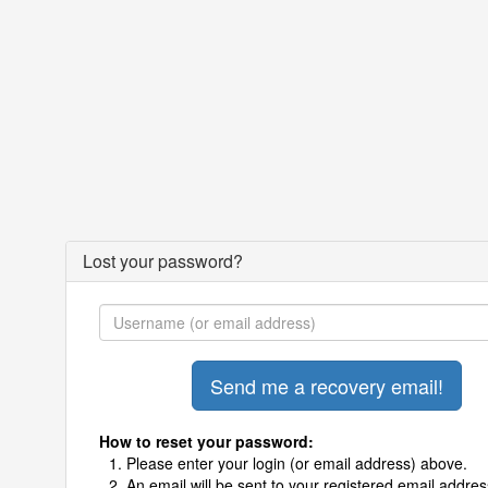
Lost your password?
How to reset your password:
Please enter your login (or email address) above.
An email will be sent to your registered email addres