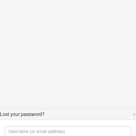
×
Lost your password?