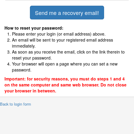
How to reset your password:
Please enter your login (or email address) above.
An email will be sent to your registered email address
immediately.
As soon as you receive the email, click on the link therein to
reset your password.
Your browser will open a page where you can set a new
password.
Important: for security reasons, you must do steps 1 and 4
on the same computer and same web browser. Do not close
your browser in between.
 Back to login form