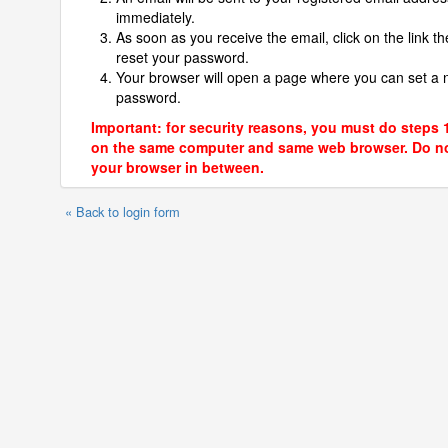
immediately.
As soon as you receive the email, click on the link th
reset your password.
Your browser will open a page where you can set a
password.
Important: for security reasons, you must do steps 
on the same computer and same web browser. Do no
your browser in between.
« Back to login form