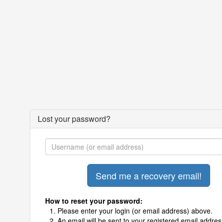
Lost your password?
How to reset your password:
Please enter your login (or email address) above.
An email will be sent to your registered email addres