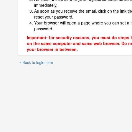
immediately.
As soon as you receive the email, click on the link th
reset your password.
Your browser will open a page where you can set a
password.
Important: for security reasons, you must do steps 
on the same computer and same web browser. Do no
your browser in between.
« Back to login form