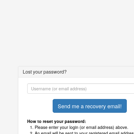
Lost your password?
How to reset your password:
Please enter your login (or email address) above.
An email will be sent to your registered email addres