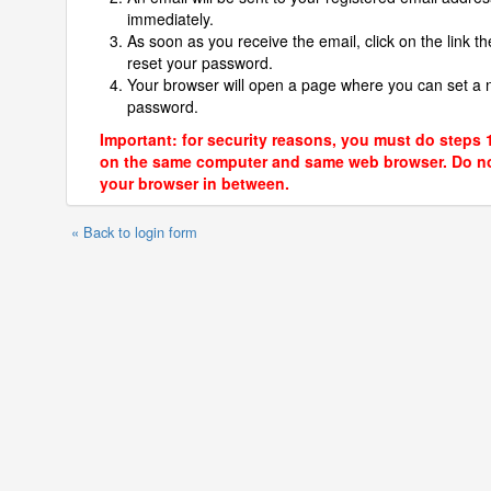
immediately.
As soon as you receive the email, click on the link th
reset your password.
Your browser will open a page where you can set a
password.
Important: for security reasons, you must do steps 
on the same computer and same web browser. Do no
your browser in between.
« Back to login form