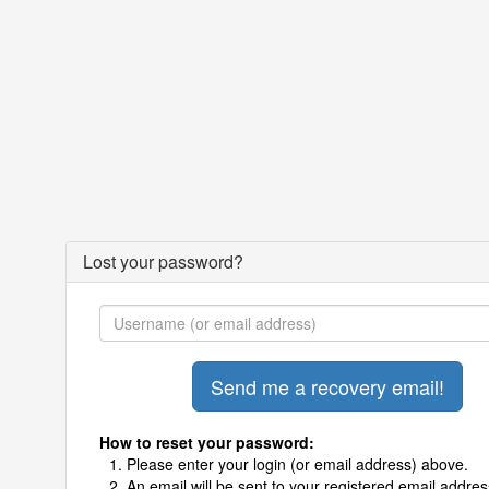
Lost your password?
How to reset your password:
Please enter your login (or email address) above.
An email will be sent to your registered email addres