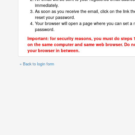
immediately.
As soon as you receive the email, click on the link th
reset your password.
Your browser will open a page where you can set a
password.
Important: for security reasons, you must do steps 
on the same computer and same web browser. Do no
your browser in between.
« Back to login form