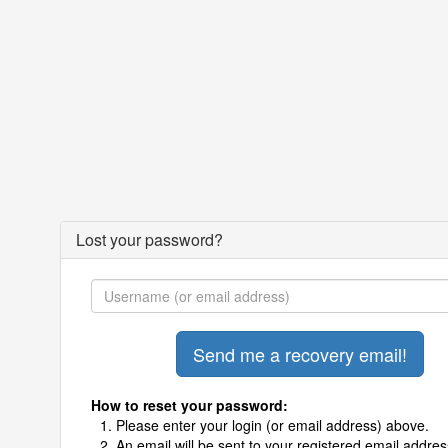
Lost your password?
How to reset your password:
Please enter your login (or email address) above.
An email will be sent to your registered email addres