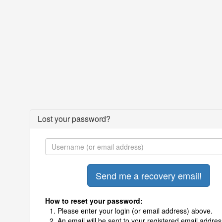
Lost your password?
How to reset your password:
Please enter your login (or email address) above.
An email will be sent to your registered email addres