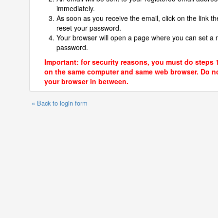
immediately.
As soon as you receive the email, click on the link th
reset your password.
Your browser will open a page where you can set a
password.
Important: for security reasons, you must do steps 
on the same computer and same web browser. Do no
your browser in between.
« Back to login form