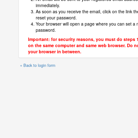
immediately.
As soon as you receive the email, click on the link th
reset your password.
Your browser will open a page where you can set a
password.
Important: for security reasons, you must do steps 
on the same computer and same web browser. Do no
your browser in between.
« Back to login form