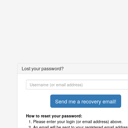
Lost your password?
How to reset your password:
Please enter your login (or email address) above.
An email will be sent to your registered email addres