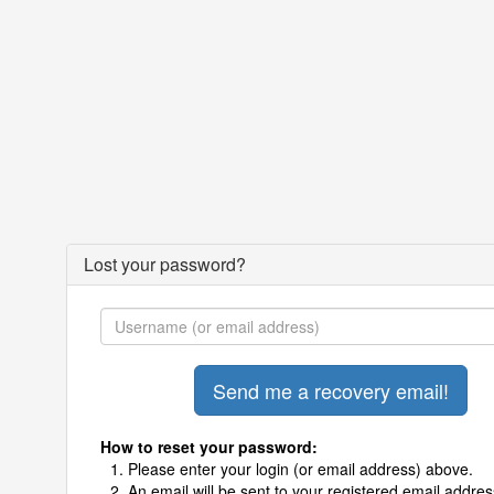
Lost your password?
How to reset your password:
Please enter your login (or email address) above.
An email will be sent to your registered email addres