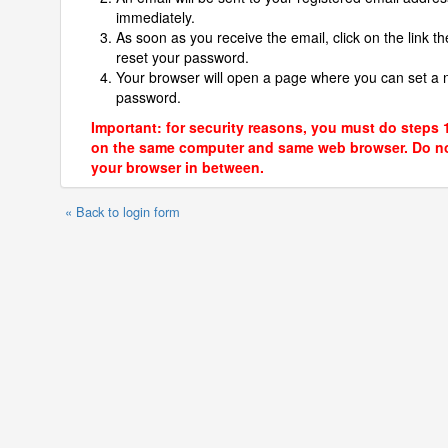
immediately.
As soon as you receive the email, click on the link th
reset your password.
Your browser will open a page where you can set a
password.
Important: for security reasons, you must do steps 
on the same computer and same web browser. Do no
your browser in between.
« Back to login form