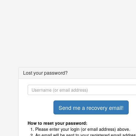
Lost your password?
How to reset your password:
Please enter your login (or email address) above.
An email will be sent to your registered email addres