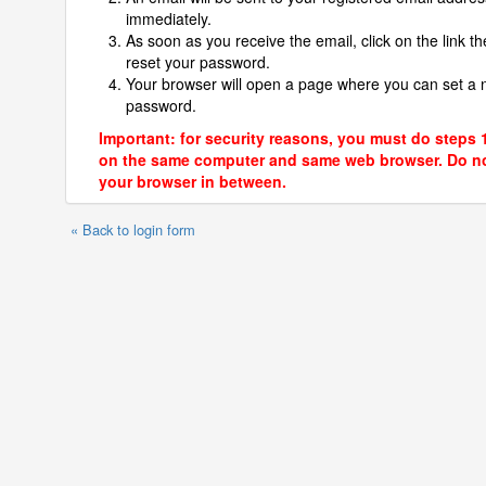
immediately.
As soon as you receive the email, click on the link th
reset your password.
Your browser will open a page where you can set a
password.
Important: for security reasons, you must do steps 
on the same computer and same web browser. Do no
your browser in between.
« Back to login form