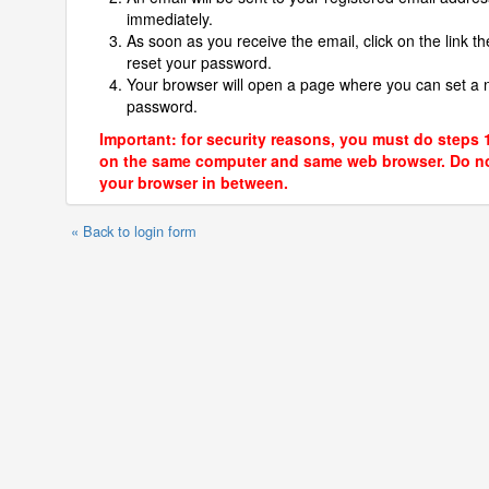
immediately.
As soon as you receive the email, click on the link th
reset your password.
Your browser will open a page where you can set a
password.
Important: for security reasons, you must do steps 
on the same computer and same web browser. Do no
your browser in between.
« Back to login form