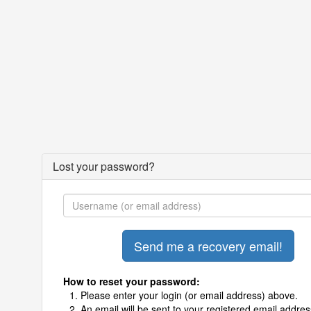
Lost your password?
How to reset your password:
Please enter your login (or email address) above.
An email will be sent to your registered email addres