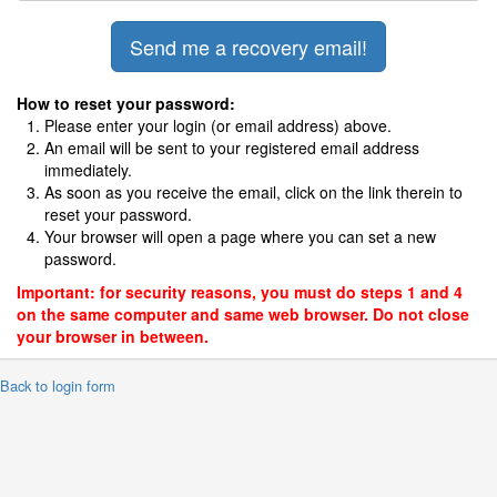
How to reset your password:
Please enter your login (or email address) above.
An email will be sent to your registered email address
immediately.
As soon as you receive the email, click on the link therein to
reset your password.
Your browser will open a page where you can set a new
password.
Important: for security reasons, you must do steps 1 and 4
on the same computer and same web browser. Do not close
your browser in between.
 Back to login form