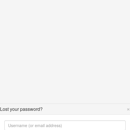
×
Lost your password?