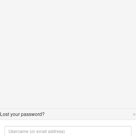
×
Lost your password?