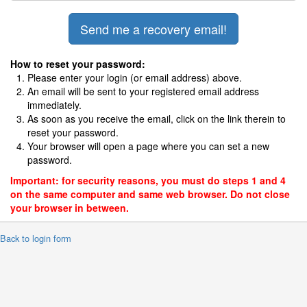
How to reset your password:
Please enter your login (or email address) above.
An email will be sent to your registered email address
immediately.
As soon as you receive the email, click on the link therein to
reset your password.
Your browser will open a page where you can set a new
password.
Important: for security reasons, you must do steps 1 and 4
on the same computer and same web browser. Do not close
your browser in between.
 Back to login form