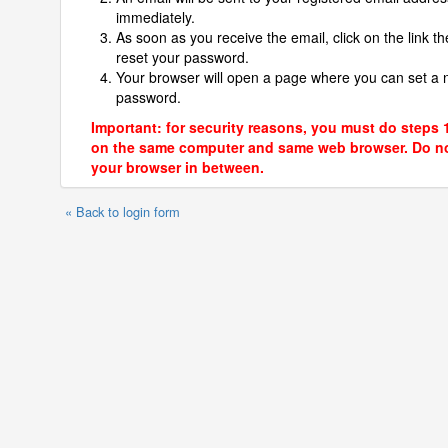
immediately.
As soon as you receive the email, click on the link th
reset your password.
Your browser will open a page where you can set a
password.
Important: for security reasons, you must do steps 
on the same computer and same web browser. Do no
your browser in between.
« Back to login form