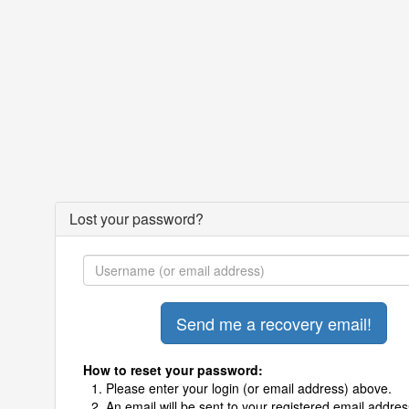
Lost your password?
How to reset your password:
Please enter your login (or email address) above.
An email will be sent to your registered email addres