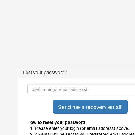
Lost your password?
How to reset your password:
Please enter your login (or email address) above.
An email will be sent to your registered email addres