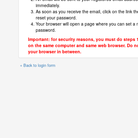
immediately.
As soon as you receive the email, click on the link th
reset your password.
Your browser will open a page where you can set a
password.
Important: for security reasons, you must do steps 
on the same computer and same web browser. Do no
your browser in between.
« Back to login form