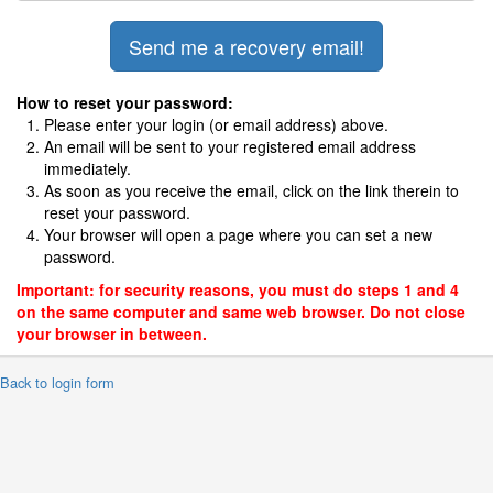
How to reset your password:
Please enter your login (or email address) above.
An email will be sent to your registered email address
immediately.
As soon as you receive the email, click on the link therein to
reset your password.
Your browser will open a page where you can set a new
password.
Important: for security reasons, you must do steps 1 and 4
on the same computer and same web browser. Do not close
your browser in between.
 Back to login form