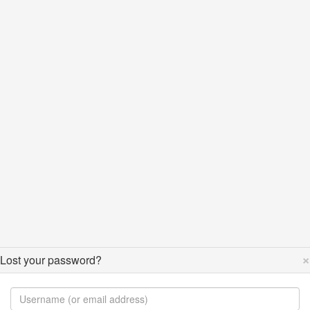
×
Lost your password?