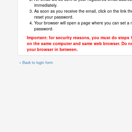
immediately.
As soon as you receive the email, click on the link th
reset your password.
Your browser will open a page where you can set a
password.
Important: for security reasons, you must do steps 
on the same computer and same web browser. Do no
your browser in between.
« Back to login form