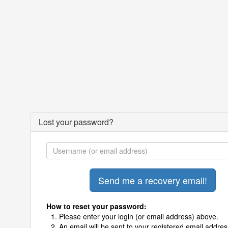
Lost your password?
How to reset your password:
Please enter your login (or email address) above.
An email will be sent to your registered email addres