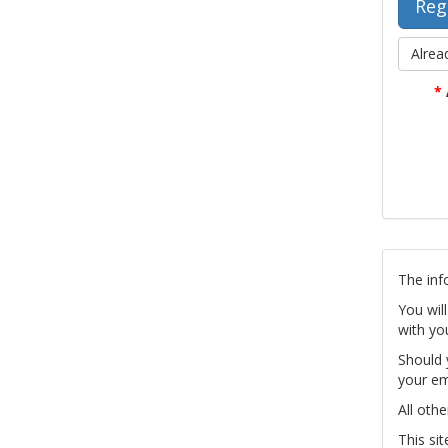
Alrea
*
The inf
You wil
with yo
Should 
your em
All othe
This si