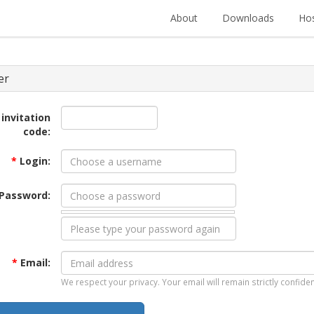
About
Downloads
Hos
er
 invitation
code:
*
Login:
Password:
*
Email:
We respect your privacy. Your email will remain strictly confiden