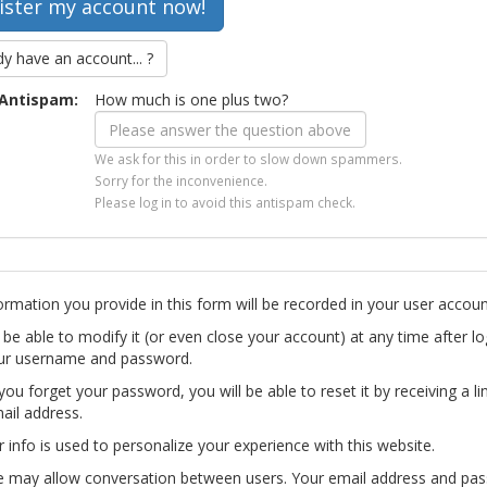
dy have an account... ?
Antispam:
How much is one plus two?
We ask for this in order to slow down spammers.
Sorry for the inconvenience.
Please log in to avoid this antispam check.
ormation you provide in this form will be recorded in your user accoun
l be able to modify it (or even close your account) at any time after lo
ur username and password.
you forget your password, you will be able to reset it by receiving a li
ail address.
r info is used to personalize your experience with this website.
te may allow conversation between users. Your email address and pa