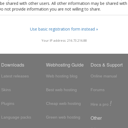
t be shared with other users. All other information may be shared with
Do not provide information you are not willing to share.
Use basic registration form instead »
Your IP address: 216.73.216.88
Downloads
Webhosting Guide
Docs & Support
Latest releases
Web hosting blog
Online manual
Skins
Best web hosting
Forums
!
Plugins
Cheap web hosting
Hire a pro
Other
Language packs
Green web hosting