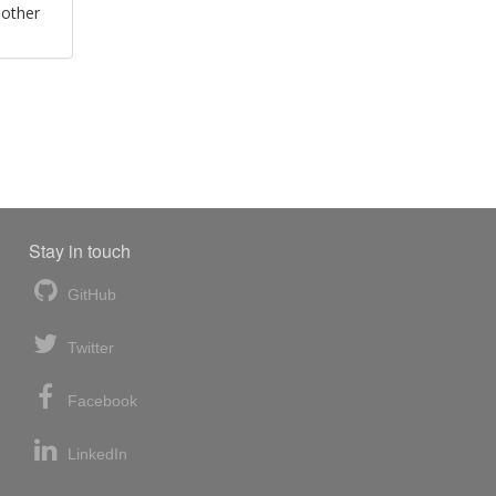
 other
Stay in touch
GitHub
Twitter
Facebook
LinkedIn