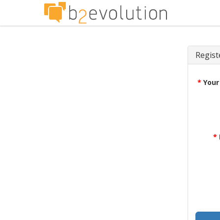
Regist
*
Your
*