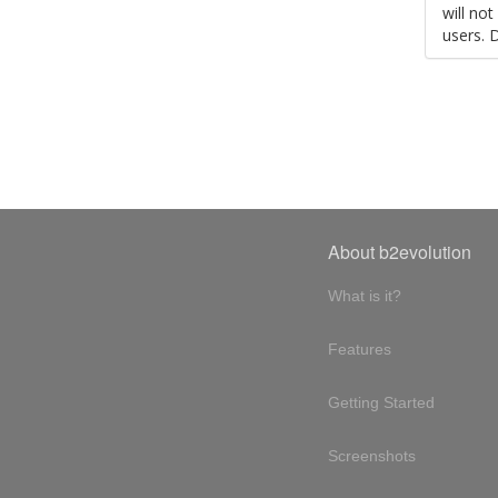
will no
users. 
About b2evolution
What is it?
Features
Getting Started
Screenshots