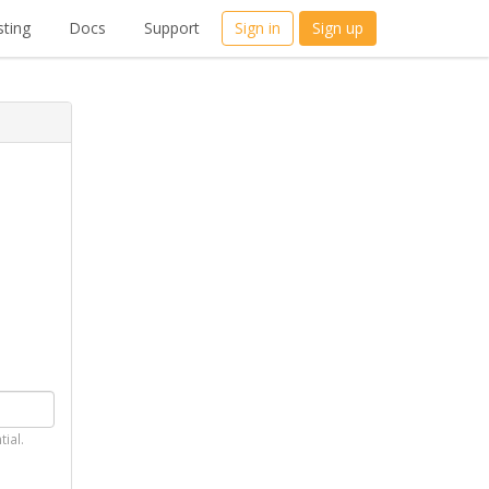
ting
Docs
Support
Sign in
Sign up
tial.