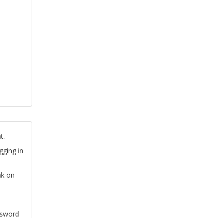
t.
gging in
nk on
ssword