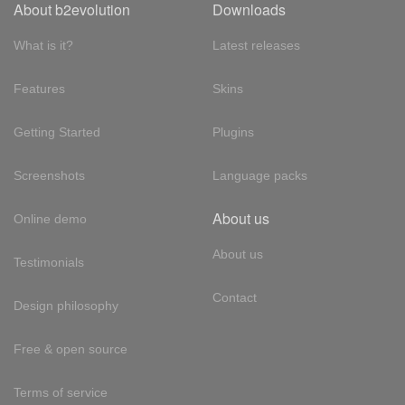
About b2evolution
Downloads
What is it?
Latest releases
Features
Skins
Getting Started
Plugins
Screenshots
Language packs
About us
Online demo
About us
Testimonials
Contact
Design philosophy
Free & open source
Terms of service