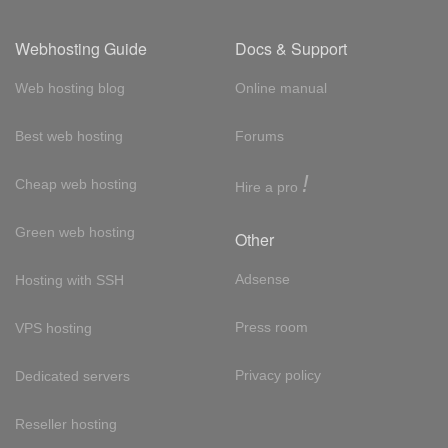
Webhosting Guide
Docs & Support
Web hosting blog
Online manual
Best web hosting
Forums
!
Cheap web hosting
Hire a pro
Green web hosting
Other
Adsense
Hosting with SSH
Press room
VPS hosting
Privacy policy
Dedicated servers
Reseller hosting