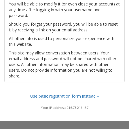
You will be able to modify it (or even close your account) at
any time after logging in with your username and
password.
Should you forget your password, you will be able to reset
it by receiving a link on your email address.
All other info is used to personalize your experience with
this website.
This site may allow conversation between users. Your
email address and password will not be shared with other
users. All other information may be shared with other
users. Do not provide information you are not willing to
share.
Use basic registration form instead »
Your IP address: 216.73.216.137