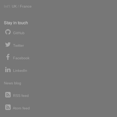
Int'l:
UK
/
France
Stay in touch
GitHub
Twitter
Facebook
LinkedIn
News blog
RSS feed
Atom feed