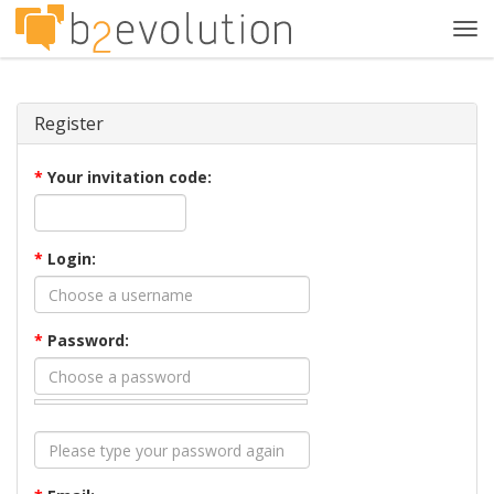
Tog
navi
Register
*
Your invitation code:
*
Login:
*
Password: