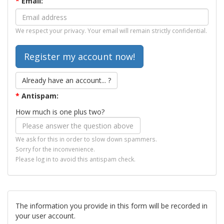
*
Email:
We respect your privacy. Your email will remain strictly confidential.
Already have an account... ?
*
Antispam:
How much is one plus two?
We ask for this in order to slow down spammers.
Sorry for the inconvenience.
Please log in to avoid this antispam check.
The information you provide in this form will be recorded in
your user account.