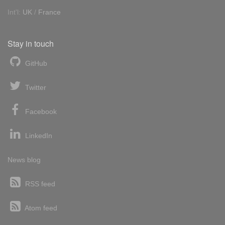
Int'l:
UK
/
France
Stay in touch
GitHub
Twitter
Facebook
LinkedIn
News blog
RSS feed
Atom feed