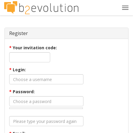
Tog
navi
Register
*
Your invitation code:
*
Login:
*
Password: