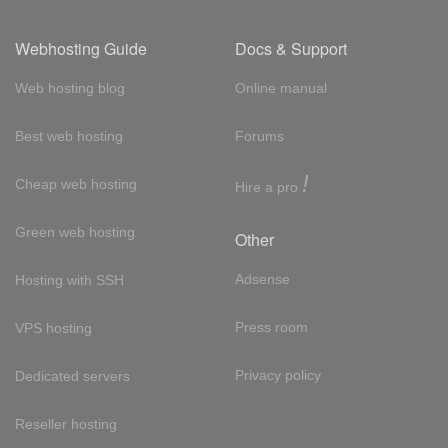
Webhosting Guide
Docs & Support
Web hosting blog
Online manual
Best web hosting
Forums
!
Cheap web hosting
Hire a pro
Green web hosting
Other
Adsense
Hosting with SSH
Press room
VPS hosting
Privacy policy
Dedicated servers
Reseller hosting