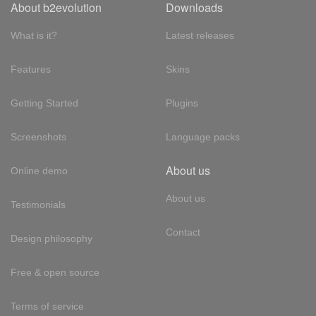
About b2evolution
Downloads
What is it?
Latest releases
Features
Skins
Getting Started
Plugins
Screenshots
Language packs
About us
Online demo
About us
Testimonials
Contact
Design philosophy
Free & open source
Terms of service