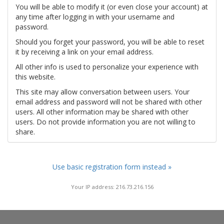
You will be able to modify it (or even close your account) at
any time after logging in with your username and
password.
Should you forget your password, you will be able to reset
it by receiving a link on your email address.
All other info is used to personalize your experience with
this website.
This site may allow conversation between users. Your
email address and password will not be shared with other
users. All other information may be shared with other
users. Do not provide information you are not willing to
share.
Use basic registration form instead »
Your IP address: 216.73.216.156