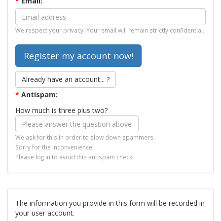
*
Email:
We respect your privacy. Your email will remain strictly confidential.
Already have an account... ?
*
Antispam:
How much is three plus two?
We ask for this in order to slow down spammers.
Sorry for the inconvenience.
Please log in to avoid this antispam check.
The information you provide in this form will be recorded in
your user account.